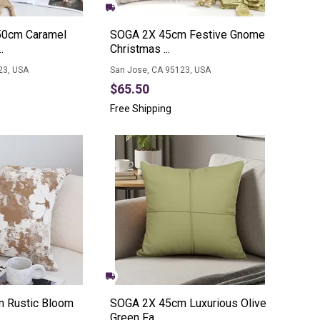
0cm Caramel
SOGA 2X 45cm Festive Gnome
.
Christmas ...
23, USA
San Jose, CA 95123, USA
$65.50
Free Shipping
 Rustic Bloom
SOGA 2X 45cm Luxurious Olive
Green Fa...