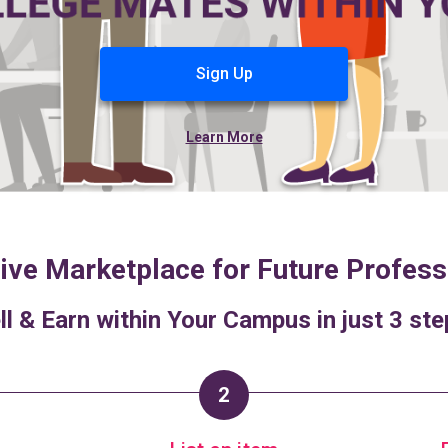
Sign Up
Learn More
ive Marketplace for Future Profess
ll & Earn within Your Campus in just 3 ste
2