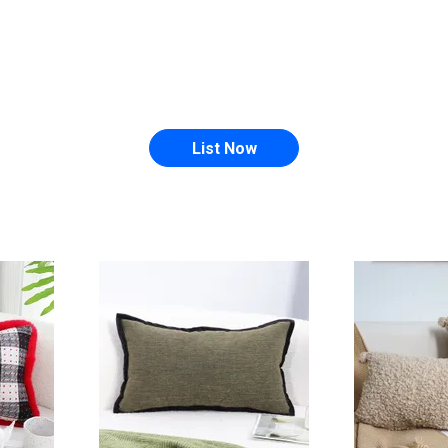
List Now