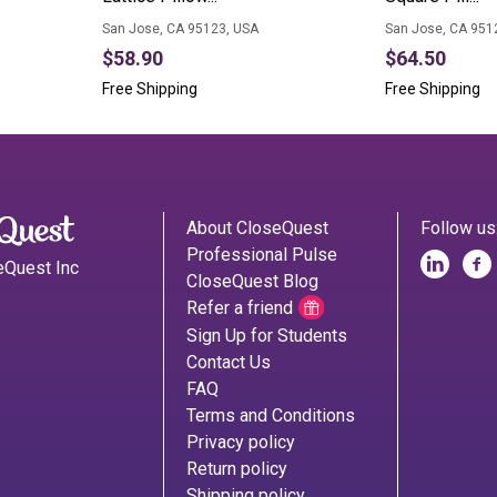
San Jose, CA 95123, USA
San Jose, CA 951
$58.90
$64.50
Free Shipping
Free Shipping
About CloseQuest
Follow us
Professional Pulse
eQuest Inc
CloseQuest Blog
Refer a friend
Sign Up for Students
Contact Us
FAQ
Terms and Conditions
Privacy policy
Return policy
Shipping policy