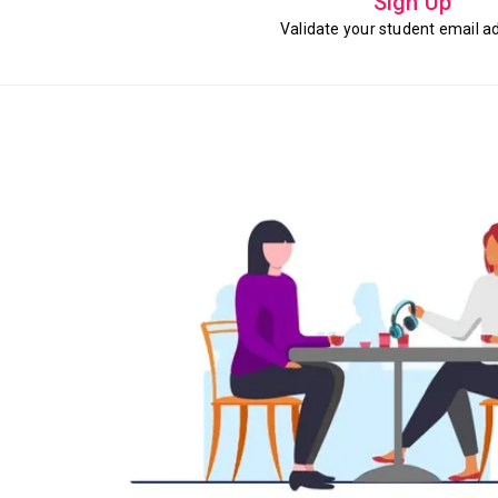
Sign Up
Validate your student email a