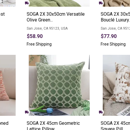
st
SOGA 2X 30x50cm Versatile
SOGA 2X 30x5
Olive Green...
Bouclé Luxury..
San Jose, CA 95123, USA
San Jose, CA 951
$58.90
$77.90
Free Shipping
Free Shipping
oned
SOGA 2X 45cm Geometric
SOGA 2X 45cm
Lattice Pillow...
Square Pill...