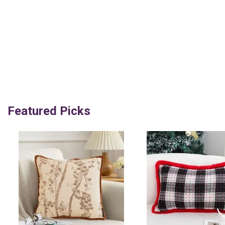
Featured Picks