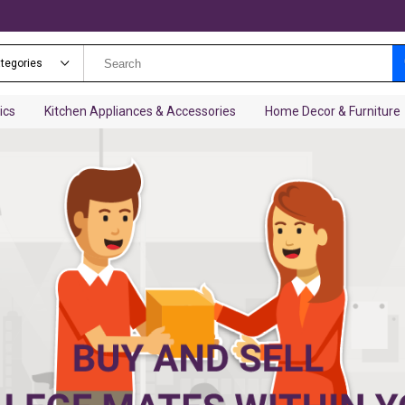
ategories
ics
Kitchen Appliances & Accessories
Home Decor & Furniture