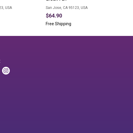
23, USA
San Jose, CA 95123, USA
$64.90
Free Shipping
: