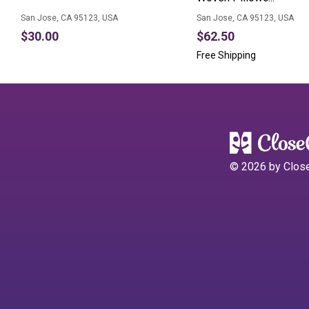
San Jose, CA 95123, USA
San Jose, CA 95123, USA
$30.00
$62.50
Free Shipping
©
2026
by Clos