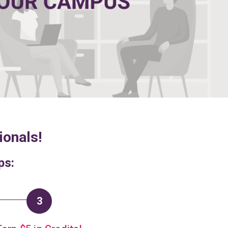
ionals!
ps:
3