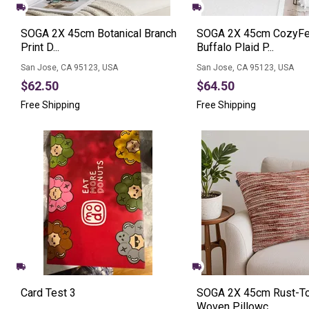
SOGA 2X 45cm Botanical Branch
SOGA 2X 45cm CozyFe
Print D...
Buffalo Plaid P...
San Jose, CA 95123, USA
San Jose, CA 95123, USA
$62.50
$64.50
Free Shipping
Free Shipping
Card Test 3
SOGA 2X 45cm Rust-T
Woven Pillowc...