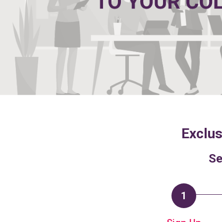
Exclus
Se
1