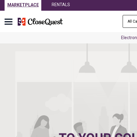
RENTALS
MARKETPLACE
All C
Electron