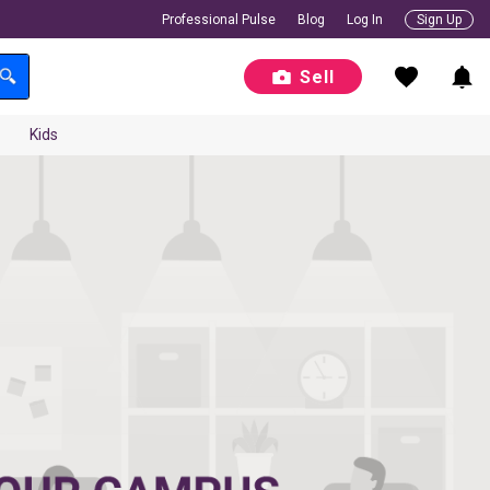
Professional Pulse
Blog
Log In
Sign Up
Sell
Kids