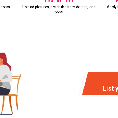
List an item
ddress.
Upload pictures, enter the item details, and
Apply 
post!
List 