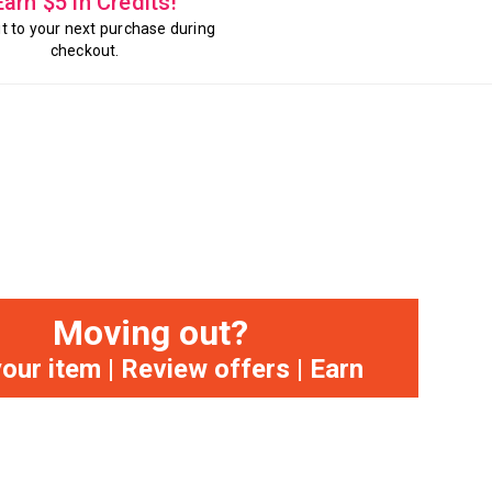
Earn $5 in Credits!
it to your next purchase during
checkout.
Moving out?
your item | Review offers | Earn