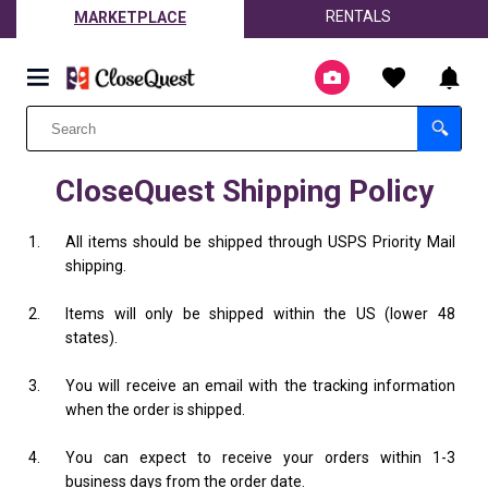
RENTALS
MARKETPLACE
CloseQuest Shipping Policy
All items should be shipped through USPS Priority Mail
shipping.
Items will only be shipped within the US (lower 48
states).
You will receive an email with the tracking information
when the order is shipped.
You can expect to receive your orders within 1-3
business days from the order date.