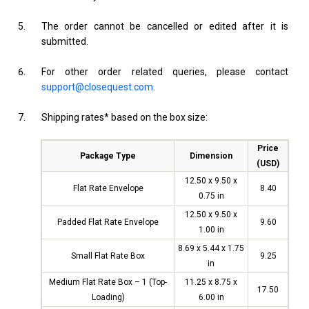
The order cannot be cancelled or edited after it is
submitted.
For other order related queries, please contact
support@closequest.com
.
Shipping rates* based on the box size:
Price
Package Type
Dimension
(USD)
12.50 x 9.50 x
Flat Rate Envelope
8.40
0.75 in
12.50 x 9.50 x
Padded Flat Rate Envelope
9.60
1.00 in
8.69 x 5.44 x 1.75
Small Flat Rate Box
9.25
in
Medium Flat Rate Box – 1 (Top-
11.25 x 8.75 x
17.50
Loading)
6.00 in