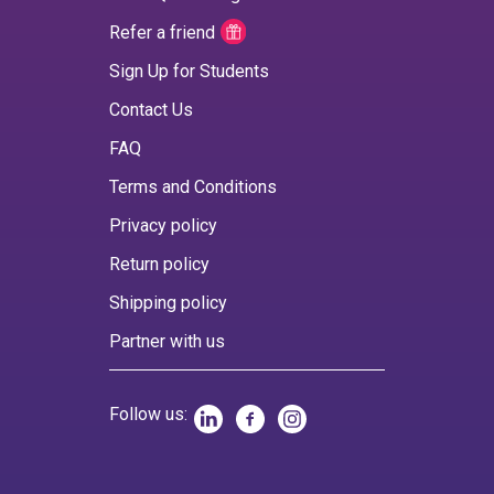
Refer a friend
Sign Up for Students
Contact Us
FAQ
Terms and Conditions
Privacy policy
Return policy
Shipping policy
Partner with us
Follow us: