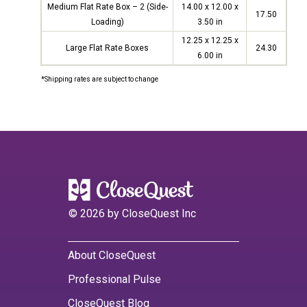
Medium Flat Rate Box – 2 (Side-
14.00 x 12.00 x
17.50
Loading)
3.50 in
12.25 x 12.25 x
Large Flat Rate Boxes
24.30
6.00 in
*Shipping rates are subject to change
©
2026
by CloseQuest Inc
About CloseQuest
Professional Pulse
CloseQuest Blog