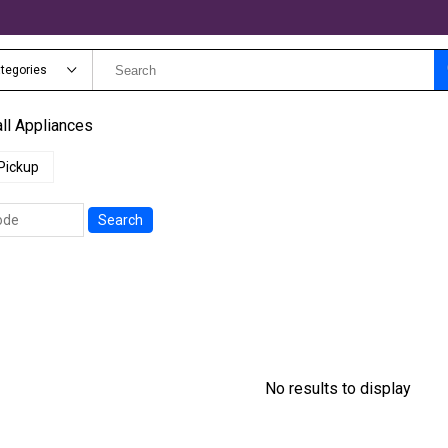
ategories
ll Appliances
Pickup
Search
No results to display