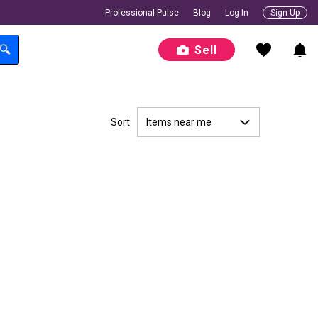
Professional Pulse
Blog
Log In
Sign Up
Sell
Sort
Items near me