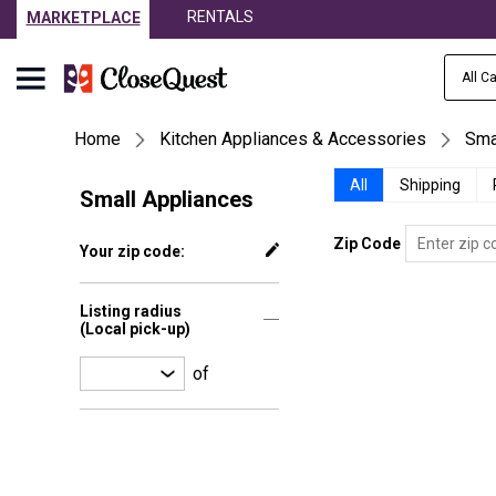
RENTALS
MARKETPLACE
All C
Home
Kitchen Appliances & Accessories
Sma
All
Shipping
Small Appliances
Zip Code
Your zip code:
Listing radius
(Local pick-up)
of