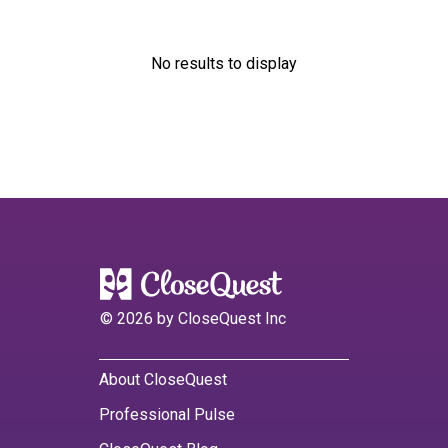
No results to display
©
2026
by CloseQuest Inc
About CloseQuest
Professional Pulse