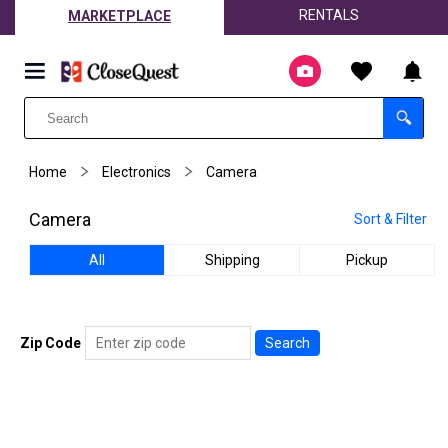
RENTALS
MARKETPLACE
Home
Electronics
Camera
Camera
Sort & Filter
All
Shipping
Pickup
Zip Code
Search