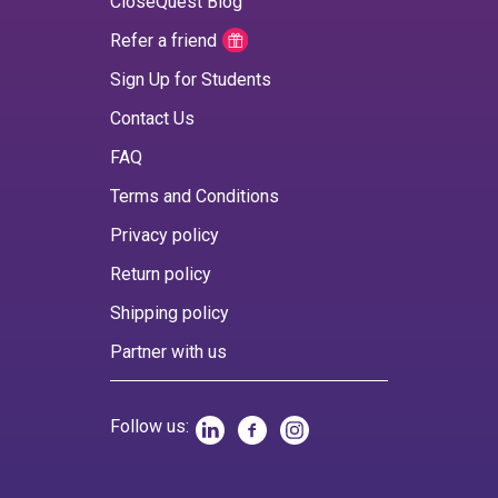
CloseQuest Blog
Refer a friend
Sign Up for Students
Contact Us
FAQ
Terms and Conditions
Privacy policy
Return policy
Shipping policy
Partner with us
Follow us: