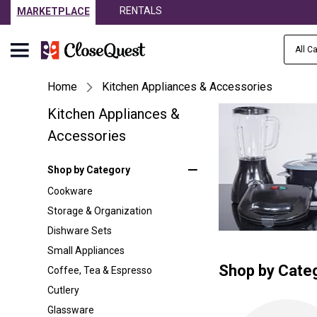
RENTALS
MARKETPLACE
All C
Home
Kitchen Appliances & Accessories
Kitchen Appliances &
Accessories
Shop by Category
Cookware
Storage & Organization
Dishware Sets
Small Appliances
Shop by Cate
Coffee, Tea & Espresso
Cutlery
Glassware