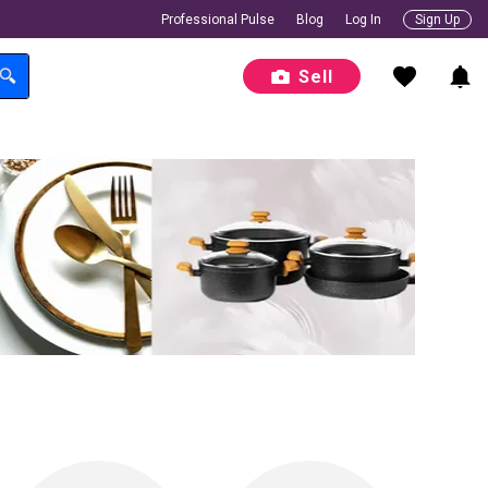
Professional Pulse
Blog
Log In
Sign Up
Sell