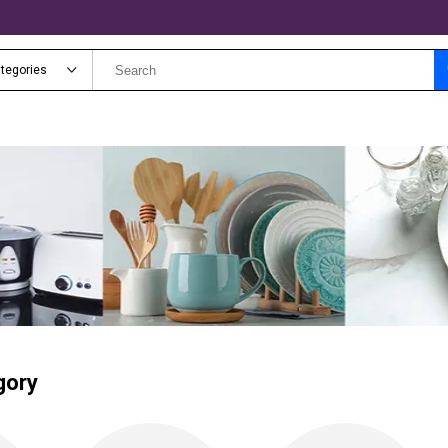
ategories
gory