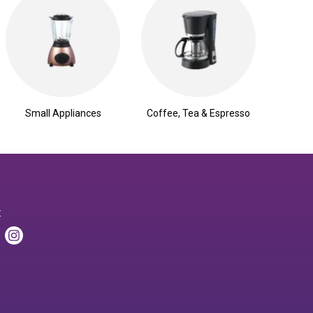
Small Appliances
Coffee, Tea & Espresso
: