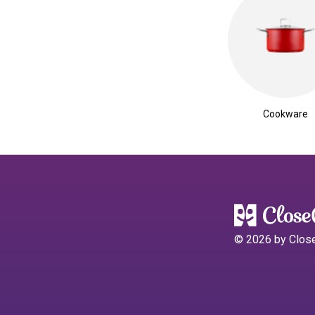
Cookware
©
2026
by Clos