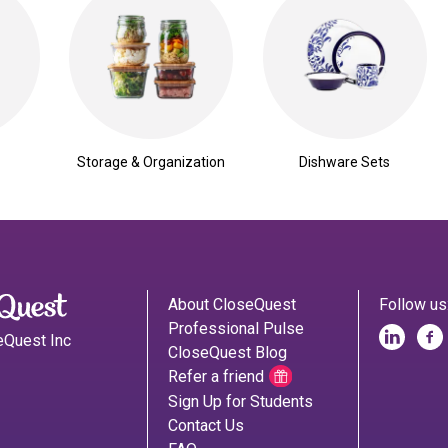
Storage & Organization
Dishware Sets
About CloseQuest
Follow us
Professional Pulse
eQuest Inc
CloseQuest Blog
Refer a friend
Sign Up for Students
Contact Us